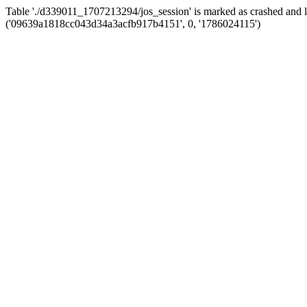
Table './d339011_1707213294/jos_session' is marked as crashed and 
('09639a1818cc043d34a3acfb917b4151', 0, '1786024115')