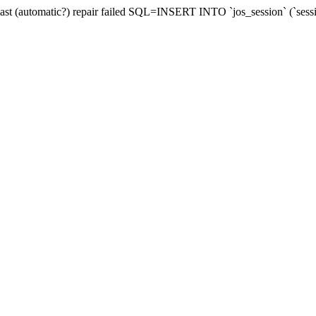
last (automatic?) repair failed SQL=INSERT INTO `jos_session` (`sess