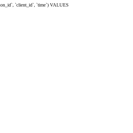
ion_id`, `client_id`, `time`) VALUES