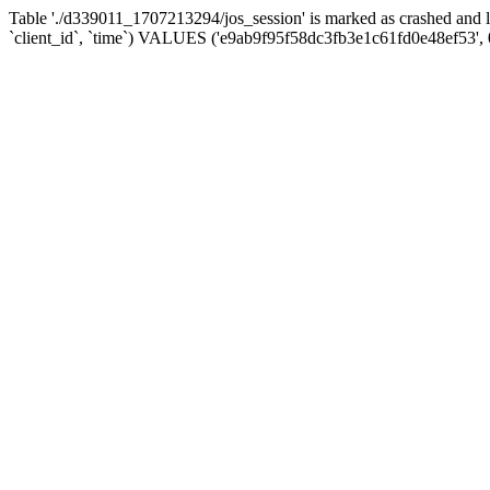
Table './d339011_1707213294/jos_session' is marked as crashed and 
`client_id`, `time`) VALUES ('e9ab9f95f58dc3fb3e1c61fd0e48ef53', 