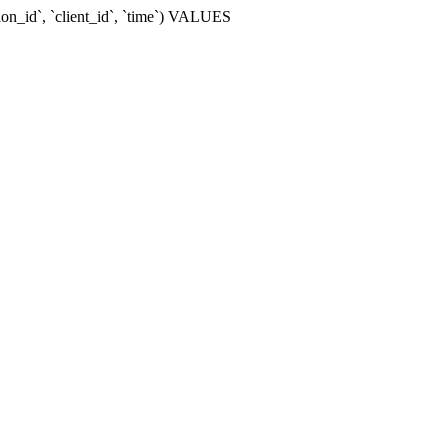
ion_id`, `client_id`, `time`) VALUES