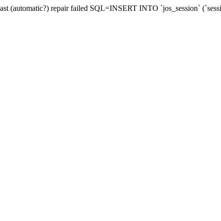
last (automatic?) repair failed SQL=INSERT INTO `jos_session` (`sess