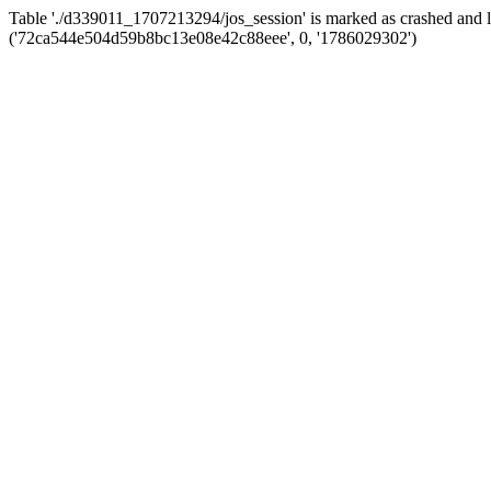
Table './d339011_1707213294/jos_session' is marked as crashed and 
('72ca544e504d59b8bc13e08e42c88eee', 0, '1786029302')