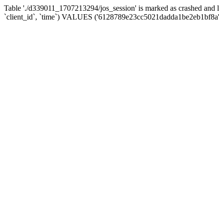
Table './d339011_1707213294/jos_session' is marked as crashed and 
`client_id`, `time`) VALUES ('6128789e23cc5021dadda1be2eb1bf8a',