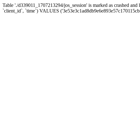
Table './d339011_1707213294/jos_session' is marked as crashed and 
`client_id`, `time`) VALUES ('3e53e3c1ad8db9e6e893e57c170115cb'