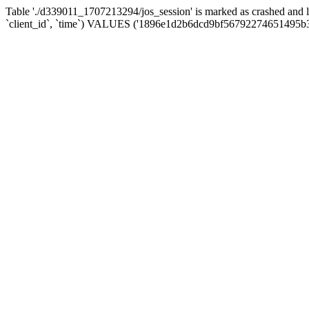
Table './d339011_1707213294/jos_session' is marked as crashed and 
`client_id`, `time`) VALUES ('1896e1d2b6dcd9bf56792274651495b3'