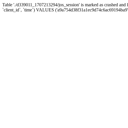
Table './d339011_1707213294/jos_session' is marked as crashed and 
`client_id`, `time`) VALUES ('a9a754d38f31a1ec9d74c6ac69194ba9',