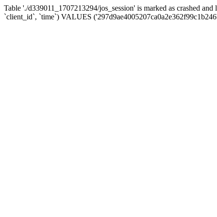
Table './d339011_1707213294/jos_session' is marked as crashed and 
`client_id`, `time`) VALUES ('297d9ae4005207ca0a2e362f99c1b246'