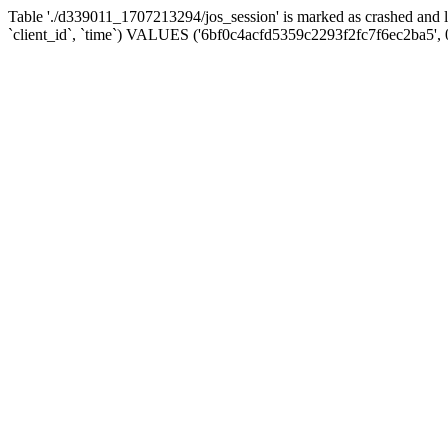
Table './d339011_1707213294/jos_session' is marked as crashed and 
`client_id`, `time`) VALUES ('6bf0c4acfd5359c2293f2fc7f6ec2ba5', 